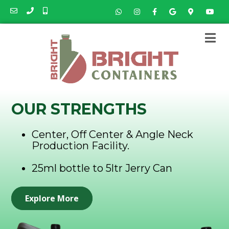
OUR STRENGTHS
Center, Off Center & Angle Neck
Production Facility.
25ml bottle to 5ltr Jerry Can
Explore More