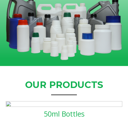
OUR PRODUCTS
50ml Bottles