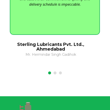
delivery schedule is impeccable.
Sterling Lubricants Pvt. Ltd.,
Ahmedabad
Mr. Hermindar Singh Gadihok