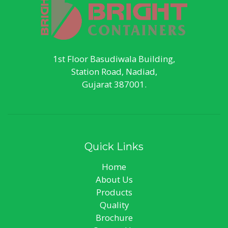
1st Floor Basudiwala Building,
Station Road, Nadiad,
Gujarat 387001.
Quick Links
Home
About Us
Products
Quality
Brochure