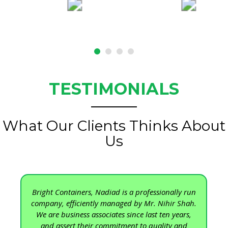
TESTIMONIALS
What Our Clients Thinks About
Us
Bright Containers, Nadiad is a professionally run
company, efficiently managed by Mr. Nihir Shah.
We are business associates since last ten years,
and assert their commitment to quality and