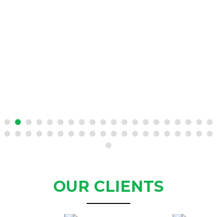
OUR CLIENTS