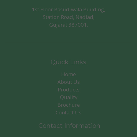
1st Floor Basudiwala Building,
Station Road, Nadiad,
Gujarat 387001.
Quick Links
Home
About Us
Products
Quality
Brochure
Contact Us
Contact Information