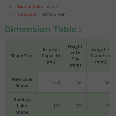
Bottle Color :
White
Cap Color :
Red & Green
Dimension Table :
Height
Brimful
Length /
with
Shape/Size
Capacity
Diameter
Cap
(ml)
(mm)
(mm)
New Lube
1200
230
100
Shape
Bombay
Lube
1150
225
107
Shape