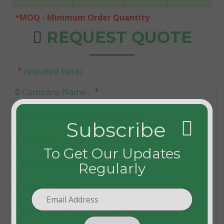
*MOQ - Minimum Order Quantity
REQUEST QUOTE
*
required fields
*
Company Name :
Subscribe
*
Email :
To Get Our Updates
Regularly
*
Phone Number :