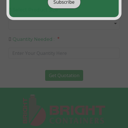
Subscribe
Select Product Size :
*
Quantity Needed :
Get Quotation