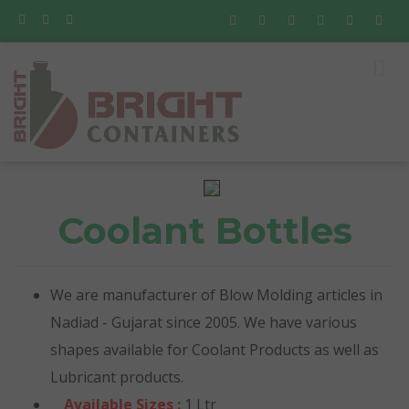
Coolant Bottles
We are manufacturer of Blow Molding articles in
Nadiad - Gujarat since 2005. We have various
shapes available for Coolant Products as well as
Lubricant products.
Available Sizes :
1 Ltr