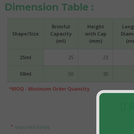
Dimension Table :
Brimful
Height
Leng
Shape/Size
Capacity
with Cap
Diam
(ml)
(mm)
(m
25ml
25
23
50ml
50
30
*MOQ - Minimum Order Quantity
R
*
required fields