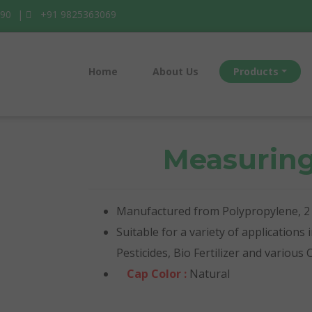
990
|
+91 9825363069
Home
About Us
Products
Measurin
Manufactured from Polypropylene, 2 s
Suitable for a variety of applications
Pesticides, Bio Fertilizer and various
Cap Color :
Natural