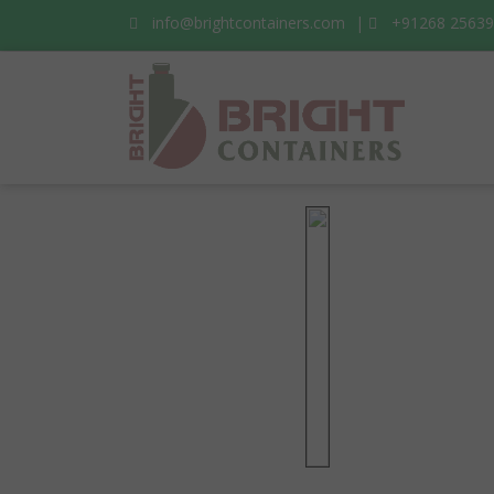
info@brightcontainers.com
|
+91268 2563