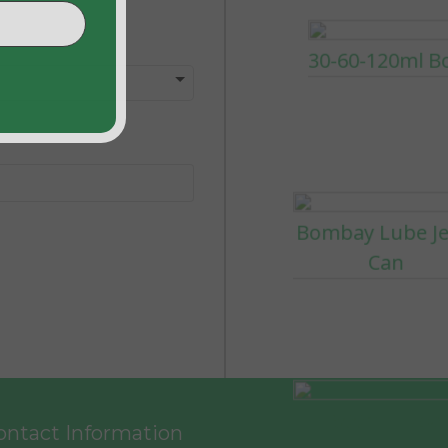
Bombay Lube Je
Can
500ml Lube
Products
ntact Information