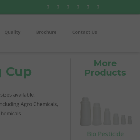
50ml Bottl
Quality
Brochure
Contact Us
More
g Cup
Products
Bio Pesticide
Bottles
izes available.
 including Agro Chemicals,
 Chemicals
Lube Range for
Ltr