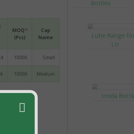
d
MOQ
*
Cap
(Pcs)
Name
Imida Bottl
4
10000
Small
6
10000
Medium
30-60-120ml Bo