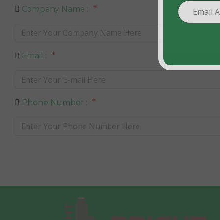
*
Company Name :
*
Email :
*
Phone Number :