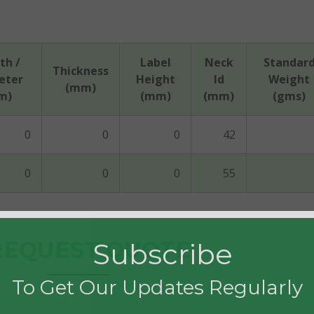
th /
Label
Neck
Standar
Thickness
eter
Height
Id
Weight
(mm)
m)
(mm)
(mm)
(gms)
0
0
0
42
0
0
0
55
EQUEST QUOTE
Subscribe
To Get Our Updates Regularly