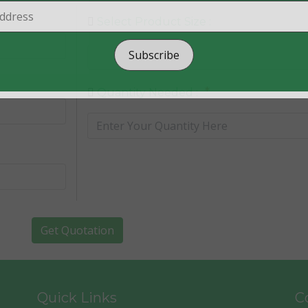
Select Product Size :
Subscribe
*
Quantity Needed :
Get Quotation
Quick Links
Co