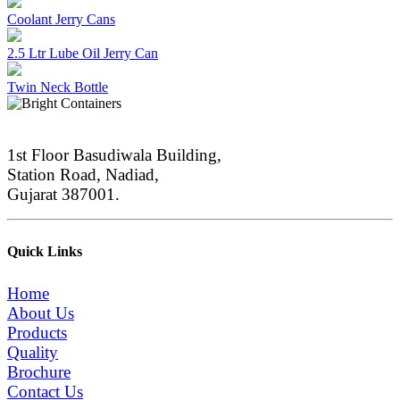
Coolant Jerry Cans
2.5 Ltr Lube Oil Jerry Can
Twin Neck Bottle
1st Floor Basudiwala Building,
Station Road, Nadiad,
Gujarat 387001.
Quick Links
Home
About Us
Products
Quality
Brochure
Contact Us