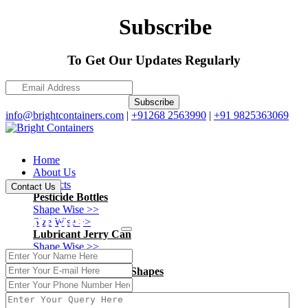
Subscribe
To Get Our Updates Regularly
Subscribe
info@brightcontainers.com
|
+91268 2563990
|
+91 9825363069
Home
About Us
Products
Contact Us
Pesticide Bottles
Shape Wise >>
Contact Us
Size Wise >>
Lubricant Jerry Can
Shape Wise >>
Size Wise >>
Ayurvedic - Pharma Shapes
Shape Wise >>
Size Wise >>