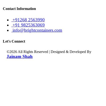
Contact Information
+91268 2563990
+91 9825363069
info@brightcontainers.com
Let's Connect
©
2026 All Rights Reserved | Designed & Developed By
Jainam Shah