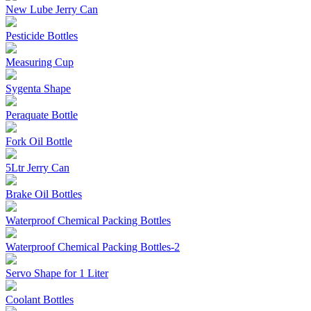
New Lube Jerry Can
Pesticide Bottles
Measuring Cup
Sygenta Shape
Peraquate Bottle
Fork Oil Bottle
5Ltr Jerry Can
Brake Oil Bottles
Waterproof Chemical Packing Bottles
Waterproof Chemical Packing Bottles-2
Servo Shape for 1 Liter
Coolant Bottles