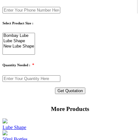
Select Product Size :
*
Quantity Needed :
Get Quotation
More Products
Lube Shape
50ml Bottles