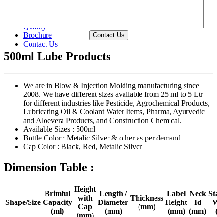
Waterproof Chemical Packing Bottles
Shape Wise >>
Size Wise >>
Quality
Brochure
Contact Us
Contact Us
500ml Lube Products
We are in Blow & Injection Molding manufacturing since
2008. We have different sizes available from 25 ml to 5 Ltr
for different industries like Pesticide, Agrochemical Products,
Lubricating Oil & Coolant Water Items, Pharma, Ayurvedic
and Aloevera Products, and Construction Chemical.
Available Sizes :
500ml
Bottle Color :
Metalic Silver & other as per demand
Cap Color :
Black, Red, Metalic Silver
Dimension Table :
Height
Brimful
Length /
Label
Neck
St
with
Thickness
Shape/Size
Capacity
Diameter
Height
Id
W
Cap
(mm)
(ml)
(mm)
(mm)
(mm)
(mm)