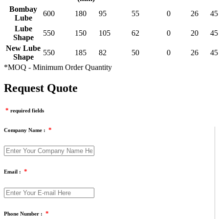
Bombay
600
180
95
55
0
26
45
Lube
Lube
550
150
105
62
0
20
45
Shape
New Lube
550
185
82
50
0
26
45
Shape
*MOQ - Minimum Order Quantity
Request Quote
*
required fields
*
Company Name :
*
Email :
*
Phone Number :