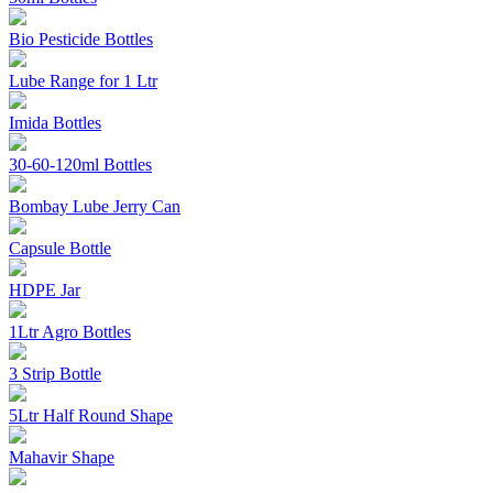
Bio Pesticide Bottles
Lube Range for 1 Ltr
Imida Bottles
30-60-120ml Bottles
Bombay Lube Jerry Can
Capsule Bottle
HDPE Jar
1Ltr Agro Bottles
3 Strip Bottle
5Ltr Half Round Shape
Mahavir Shape