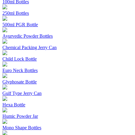
100ml Bottles
250ml Bottles
500ml PGR Bottle
Ayurvedic Powder Bottles
Chemical Packing Jerry Can
Child Lock Bottle
Euro Neck Bottles
Glyphosate Bottle
Gulf Type Jerry Can
Hexa Bottle
Humic Powder Jar
Mono Shape Bottles