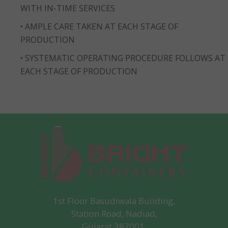
WITH IN-TIME SERVICES
• AMPLE CARE TAKEN AT EACH STAGE OF
PRODUCTION
• SYSTEMATIC OPERATING PROCEDURE FOLLOWS AT
EACH STAGE OF PRODUCTION
1st Floor Basudiwala Building,
Station Road, Nadiad,
Gujarat 387001.