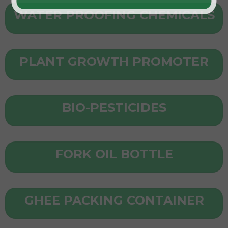
WATER PROOFING CHEMICALS
PLANT GROWTH PROMOTER
BIO-PESTICIDES
FORK OIL BOTTLE
GHEE PACKING CONTAINER