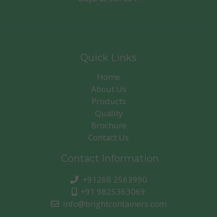
Quick Links
Home
About Us
Products
Quality
Brochure
Contact Us
Contact Information
+91268 2563990
+91 9825363069
info@brightcontainers.com