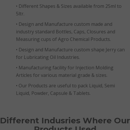
• Different Shapes & Sizes available from 25ml to
5ltr.
• Design and Manufacture custom made and
industry standard Bottles, Caps, Closures and
Measuring cups of Agro Chemical Products.
• Design and Manufacture custom shape Jerry can
for Lubricating Oil Industries.
• Manufacturing facility for Injection Molding
Articles for various material grade & sizes.
• Our Products are useful to pack Liquid, Semi
Liquid, Powder, Capsule & Tablets.
Different Indusries Where Our
Products Used