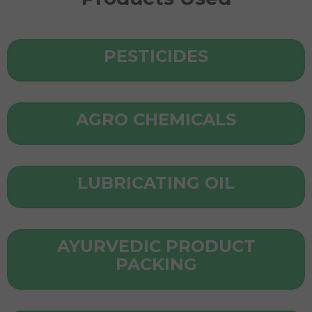
PESTICIDES
AGRO CHEMICALS
LUBRICATING OIL
AYURVEDIC PRODUCT
PACKING