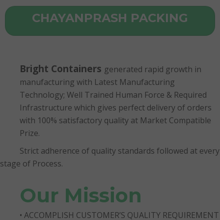
CHAYANPRASH PACKING
Bright Containers
generated rapid growth in
manufacturing with Latest Manufacturing
Technology; Well Trained Human Force & Required
Infrastructure which gives perfect delivery of orders
with 100% satisfactory quality at Market Compatible
Prize.
Strict adherence of quality standards followed at every
stage of Process.
Our Mission
• ACCOMPLISH CUSTOMER’S QUALITY REQUIREMENT