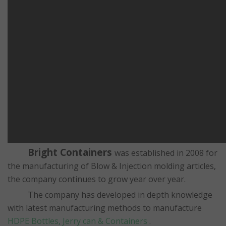
Bright Containers
was established in 2008 for
the manufacturing of Blow & Injection molding articles,
the company continues to grow year over year.
The company has developed in depth knowledge
with latest manufacturing methods to manufacture
HDPE Bottles, Jerry can & Containers
.