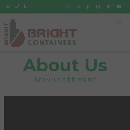
About Us
Know us a bit more!