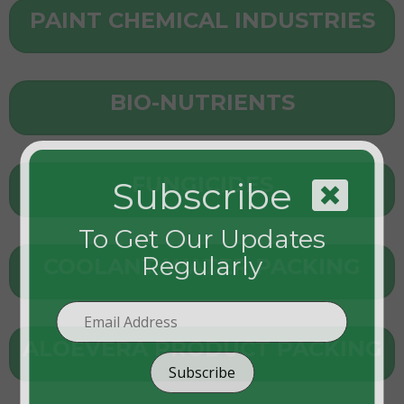
PAINT CHEMICAL INDUSTRIES
BIO-NUTRIENTS
FUNGICIDES
Subscribe
To Get Our Updates
Regularly
COOLANT WATER PACKING
ALOEVERA PRODUCT PACKING
Subscribe