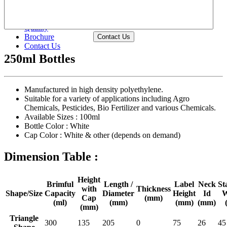
Waterproof Chemical Packing Bottles
Shape Wise >>
Size Wise >>
Quality
Brochure
Contact Us
Contact Us
250ml Bottles
Manufactured in high density polyethylene.
Suitable for a variety of applications including Agro
Chemicals, Pesticides, Bio Fertilizer and various Chemicals.
Available Sizes :
100ml
Bottle Color :
White
Cap Color :
White & other (depends on demand)
Dimension Table :
Height
Brimful
Length /
Label
Neck
St
with
Thickness
Shape/Size
Capacity
Diameter
Height
Id
W
Cap
(mm)
(ml)
(mm)
(mm)
(mm)
(mm)
Triangle
300
135
205
0
75
26
45