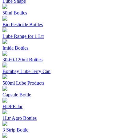
Lube Shape
50ml Bottles
Bio Pesticide Bottles
Lube Range for 1 Ltr
Imida Bottles
30-60-120ml Bottles
Bombay Lube Jerry Can
500ml Lube Products
Capsule Bottle
HDPE Jar
1Ltr Agro Bottles
3 Strip Bottle