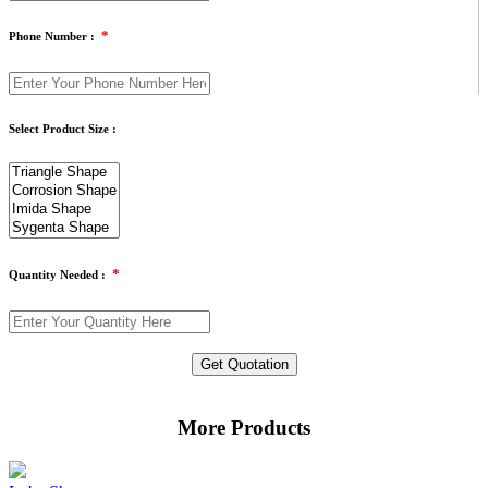
*
Phone Number :
Select Product Size :
*
Quantity Needed :
Get Quotation
More Products