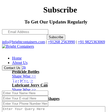
Subscribe
To Get Our Updates Regularly
Subscribe
info@brightcontainers.com
|
+91268 2563990
|
+91 9825363069
Home
About Us
Products
Contact Us
Pesticide Bottles
Shape Wise >>
Contact Us
Size Wise >>
Lubricant Jerry Can
Shape Wise >>
Size Wise >>
Ayurvedic - Pharma Shapes
Shape Wise >>
Size Wise >>