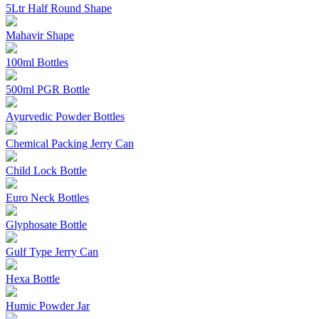
5Ltr Half Round Shape
Mahavir Shape
100ml Bottles
500ml PGR Bottle
Ayurvedic Powder Bottles
Chemical Packing Jerry Can
Child Lock Bottle
Euro Neck Bottles
Glyphosate Bottle
Gulf Type Jerry Can
Hexa Bottle
Humic Powder Jar