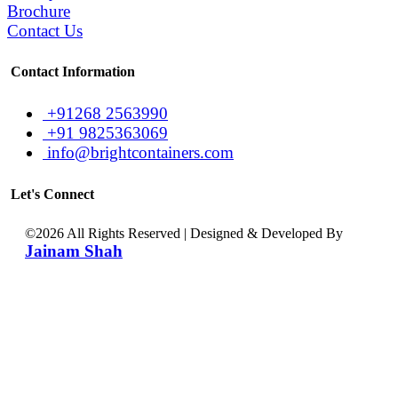
Brochure
Contact Us
Contact Information
+91268 2563990
+91 9825363069
info@brightcontainers.com
Let's Connect
©
2026 All Rights Reserved | Designed & Developed By
Jainam Shah