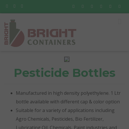
Pesticide Bottles
Manufactured in high density polyethylene. 1 Ltr
bottle available with different cap & color option
Suitable for a variety of applications including
Agro Chemicals, Pesticides, Bio Fertilizer,
Lubricating Oil, Chemicals, Paint industries and