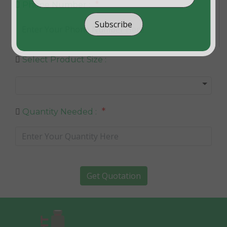
*
Phone Number :
Subscribe
Select Product Size :
*
Quantity Needed :
Get Quotation