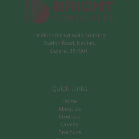
1st Floor Basudiwala Building,
Station Road, Nadiad,
Gujarat 387001.
Quick Links
Home
About Us
Products
Quality
Brochure