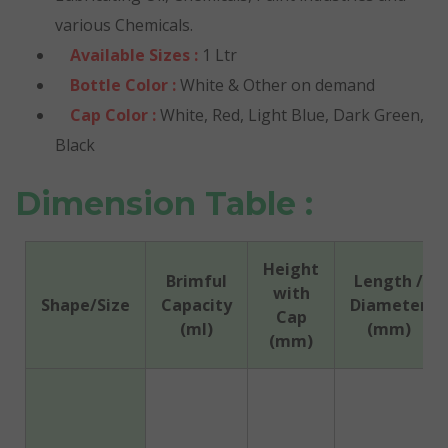
various Chemicals.
Available Sizes :
1 Ltr
Bottle Color :
White & Other on demand
Cap Color :
White, Red, Light Blue, Dark Green,
Black
Dimension Table :
Height
Brimful
Length /
with
Shape/Size
Capacity
Diameter
Cap
(ml)
(mm)
(mm)