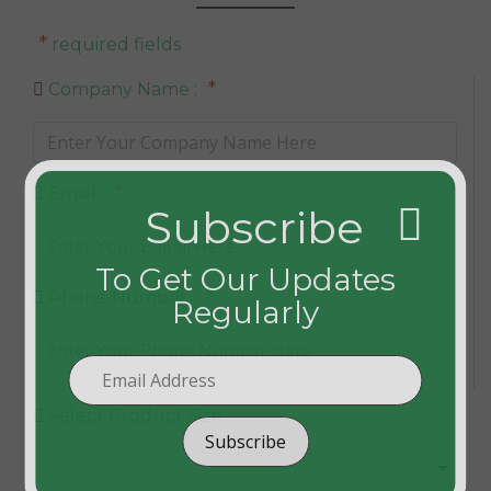
*
required fields
*
Company Name :
*
Email :
Subscribe
To Get Our Updates
*
Phone Number :
Regularly
Select Product Size :
Subscribe