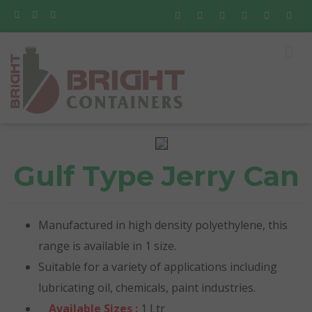
Gulf Type Jerry Can
Manufactured in high density polyethylene, this
range is available in 1 size.
Suitable for a variety of applications including
lubricating oil, chemicals, paint industries.
Available Sizes :
1 Ltr