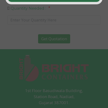
*
Quantity Needed :
Get Quotation
1st Floor Basudiwala Building,
Station Road, Nadiad,
Gujarat 387001.