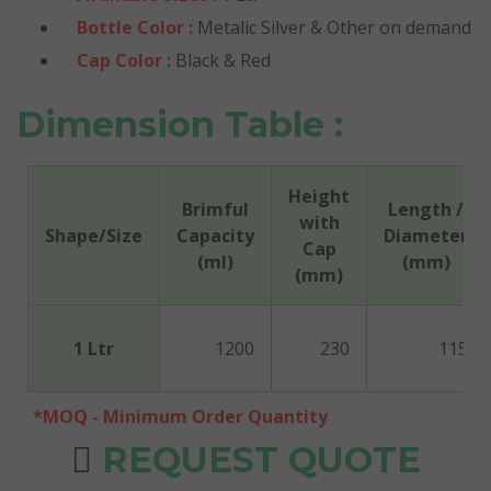
Bottle Color :
Metalic Silver & Other on demand
Cap Color :
Black & Red
Dimension Table :
Height
Brimful
Length /
with
Shape/Size
Capacity
Diameter
Cap
(ml)
(mm)
(mm)
1 Ltr
1200
230
115
*MOQ - Minimum Order Quantity
REQUEST QUOTE