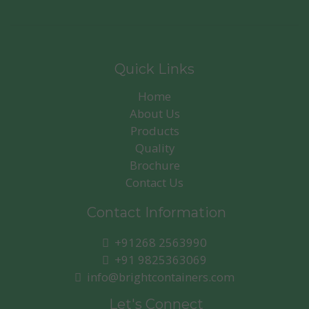
Quick Links
Home
About Us
Products
Quality
Brochure
Contact Us
Contact Information
+91268 2563990
+91 9825363069
info@brightcontainers.com
Let's Connect