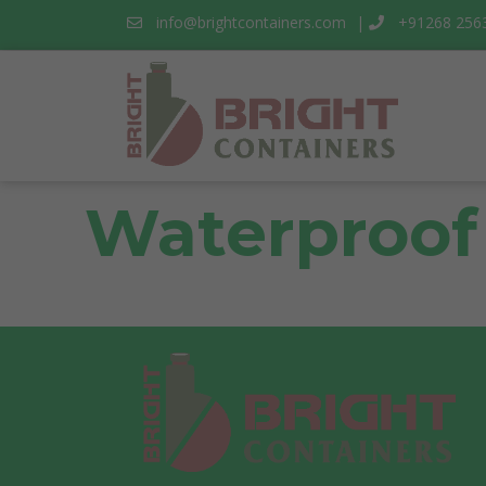
info@brightcontainers.com
|
+91268 256
Waterproof