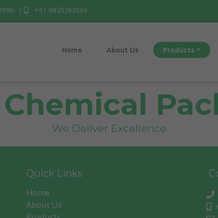
3990
|
+91 9825363069
Home
About Us
Products
 Chemical Pack
We Deliver Excellence
Quick Links
Co
Home
Subscribe
About Us
+
Products