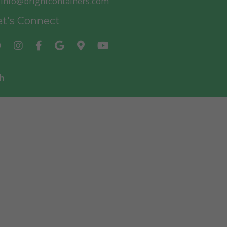
info@brightcontainers.com
t's Connect
h