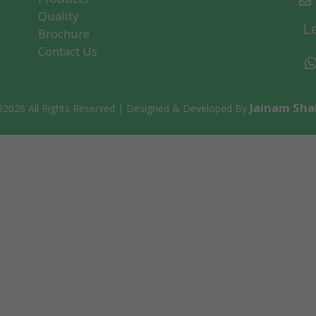
To Get Our Updates Regularly
Quality
Le
Brochure
Contact Us
Subscribe
Jainam Sha
©
2026 All Rights Reserved | Designed & Developed By