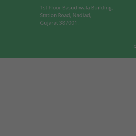
1st Floor Basudiwala Building,
Station Road, Nadiad,
Gujarat 387001.