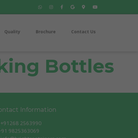
Quality
Brochure
Contact Us
ing Bottles
ntact Information
+91268 2563990
91 9825363069